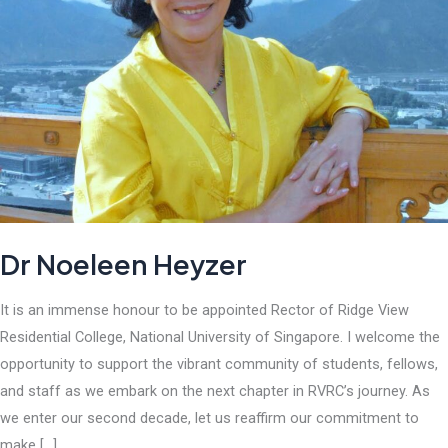
Dr Noeleen Heyzer
It is an immense honour to be appointed Rector of Ridge View
Residential College, National University of Singapore. I welcome the
opportunity to support the vibrant community of students, fellows,
and staff as we embark on the next chapter in RVRC’s journey. As
we enter our second decade, let us reaffirm our commitment to
make […]