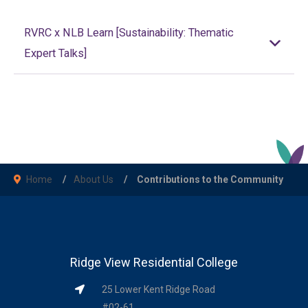
RVRC x NLB Learn [Sustainability: Thematic
Expert Talks]
Home
About Us
Contributions to the Community
Ridge View Residential College
25 Lower Kent Ridge Road
#02-61