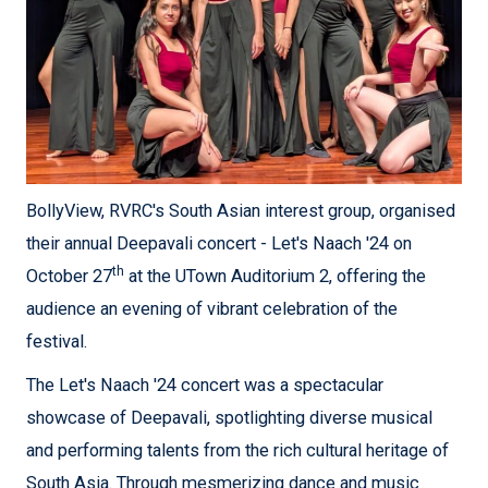
BollyView, RVRC's South Asian interest group, organised
their annual Deepavali concert - Let's Naach '24 on
th
October 27
at the UTown Auditorium 2, offering the
audience an evening of vibrant celebration of the
festival.
The Let's Naach '24 concert was a spectacular
showcase of Deepavali, spotlighting diverse musical
and performing talents from the rich cultural heritage of
South Asia. Through mesmerizing dance and music