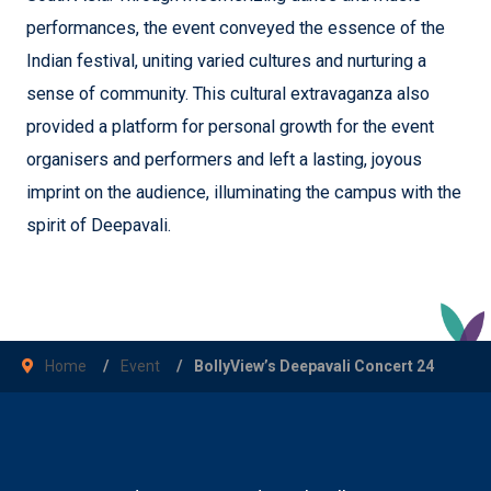
performances, the event conveyed the essence of the
Indian festival, uniting varied cultures and nurturing a
sense of community. This cultural extravaganza also
provided a platform for personal growth for the event
organisers and performers and left a lasting, joyous
imprint on the audience, illuminating the campus with the
spirit of Deepavali.
Home
Event
BollyView’s Deepavali Concert 24