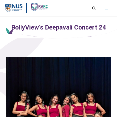
Skip
to
content
BollyView’s Deepavali Concert 24