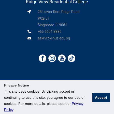
Ridge View Residential College
25 Lower Kent Ridge Road
#02-61
Singapore 119081
+65 6601 3886
askrvrc@nus.edu.sg
Privacy Notice
This site uses cookies. By clicking accept or
©
National University of Singapore
. All Rights Reserved.
continuing to use this site, you agree to our use of
Accept
cookies. For more details, please see our
Privacy
Legal
●
Branding Guidelines
●
Contact Us
Policy
.