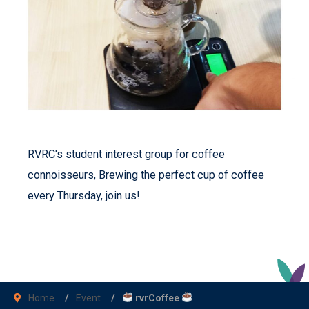
RVRC's student interest group for coffee
connoisseurs, Brewing the perfect cup of coffee
every Thursday, join us!
Home
Event
rvrCoffee