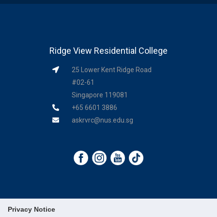
Ridge View Residential College
25 Lower Kent Ridge Road
#02-61
Singapore 119081
+65 6601 3886
askrvrc@nus.edu.sg
Privacy Notice