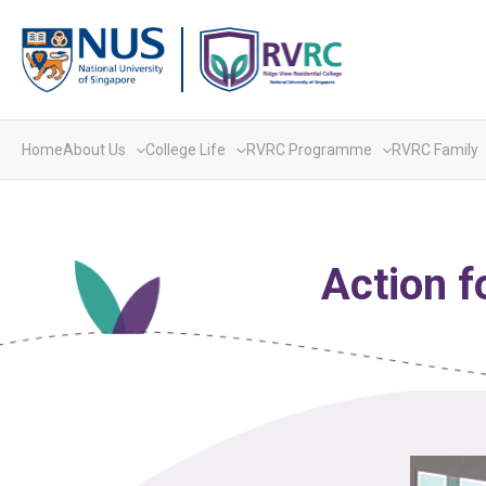
Skip
to
content
Home
About Us
College Life
RVRC Programme
RVRC Family
Action f