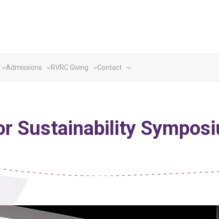
Admissions
RVRC Giving
Contact
or Sustainability Sympo