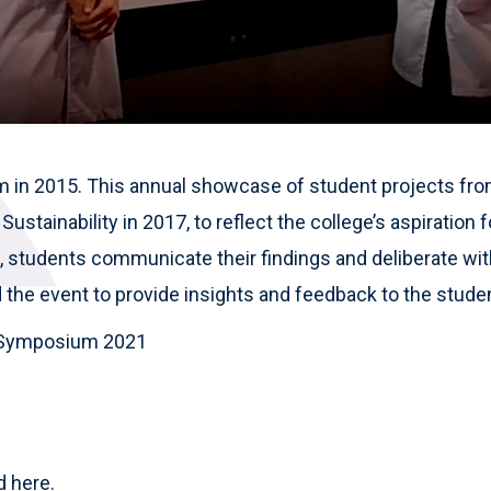
ium in 2015. This annual showcase of student projects 
ustainability in 2017, to reflect the college’s aspiration f
students communicate their findings and deliberate with
 the event to provide insights and feedback to the stude
ty Symposium 2021
ed
here.