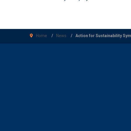
Home
News
Action for Sustainability S