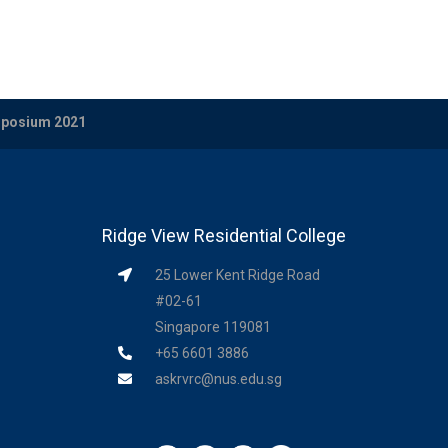
ymposium 2021
Ridge View Residential College
25 Lower Kent Ridge Road
#02-61
Singapore 119081
+65 6601 3886
askrvrc@nus.edu.sg