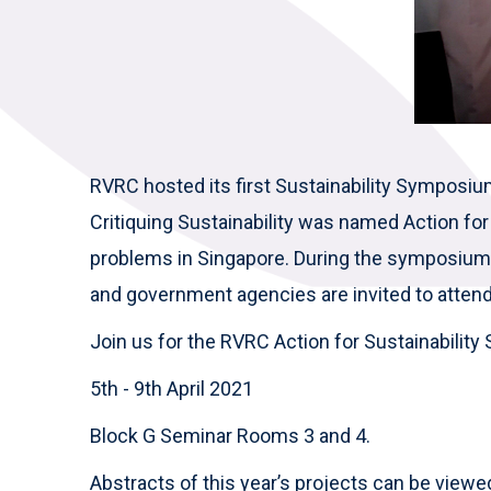
RVRC hosted its first Sustainability Sympos
Critiquing Sustainability was named Action for S
problems in Singapore. During the symposium, 
and government agencies are invited to attend
Join us for the RVRC Action for Sustainabili
5th - 9th April 2021
Block G Seminar Rooms 3 and 4.
Abstracts of this year’s projects can be view