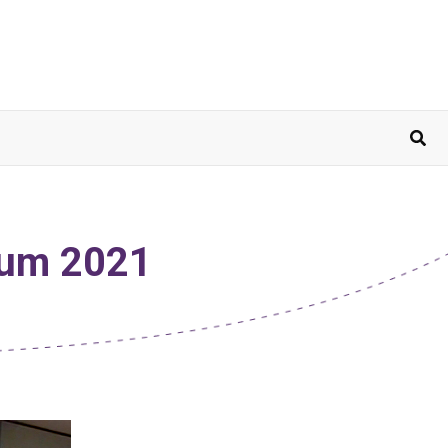
sium 2021