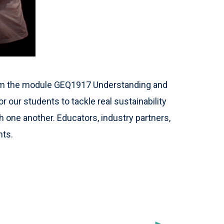
from the module GEQ1917 Understanding and
or our students to tackle real sustainability
 one another. Educators, industry partners,
nts.