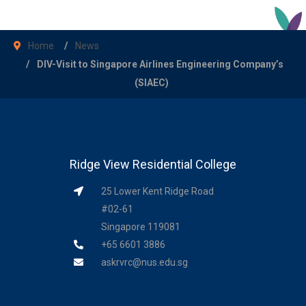
Home
News
DIV-Visit to Singapore Airlines Engineering Company’s
(SIAEC)
Ridge View Residential College
25 Lower Kent Ridge Road
#02-61
Singapore 119081
+65 6601 3886
askrvrc@nus.edu.sg