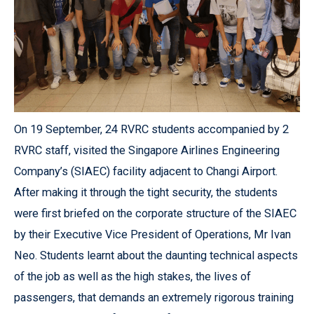
On 19 September, 24 RVRC students accompanied by 2
RVRC staff, visited the Singapore Airlines Engineering
Company’s (SIAEC) facility adjacent to Changi Airport.
After making it through the tight security, the students
were first briefed on the corporate structure of the SIAEC
by their Executive Vice President of Operations, Mr Ivan
Neo. Students learnt about the daunting technical aspects
of the job as well as the high stakes, the lives of
passengers, that demands an extremely rigorous training