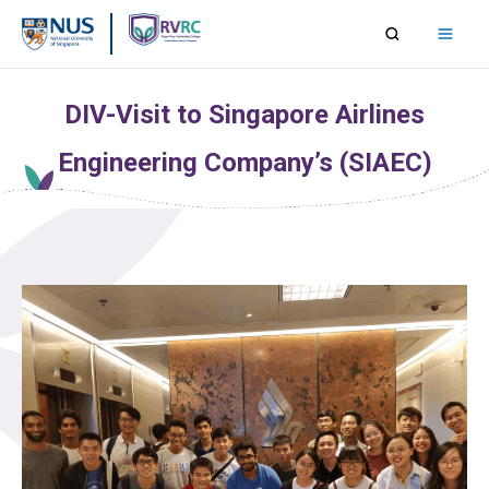
Skip
to
content
DIV-Visit to Singapore Airlines
Engineering Company’s (SIAEC)