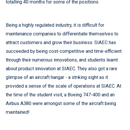
totalling 40 months for some of the positions.
Being a highly regulated industry, it is difficult for
maintenance companies to differentiate themselves to
attract customers and grow their business. SIAEC has
succeeded by being cost-competitive and time-efficient
through their numerous innovations, and students learnt
about product innovation at SIAEC. They also got a rare
glimpse of an aircraft hangar - a striking sight as it
provided a sense of the scale of operations at SIAEC. At
the time of the student visit, a Boeing 747-400 and an
Airbus A380 were amongst some of the aircraft being
maintained!