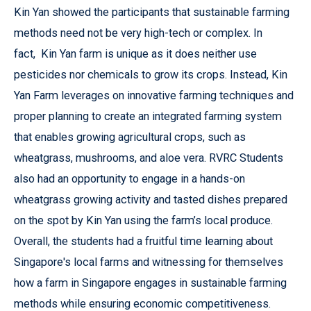
Kin Yan showed the participants that sustainable farming
methods need not be very high-tech or complex. In
fact, Kin Yan farm is unique as it does neither use
pesticides nor chemicals to grow its crops. Instead, Kin
Yan Farm leverages on innovative farming techniques and
proper planning to create an integrated farming system
that enables growing agricultural crops, such as
wheatgrass, mushrooms, and aloe vera. RVRC Students
also had an opportunity to engage in a hands-on
wheatgrass growing activity and tasted dishes prepared
on the spot by Kin Yan using the farm’s local produce.
Overall, the students had a fruitful time learning about
Singapore's local farms and witnessing for themselves
how a farm in Singapore engages in sustainable farming
methods while ensuring economic competitiveness.