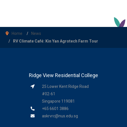
Home
News
RV Climate Café: Kin Yan Agrotech Farm Tour
Ridge View Residential College
25 Lower Kent Ridge Road
#02-61
Singapore 119081
+65 6601 3886
askrvrc@nus.edu.sg