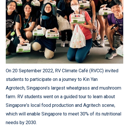
On 20 September 2022, RV Climate Café (RVCC) invited
students to participate on a journey to Kin Yan
Agrotech, Singapore’s largest wheatgrass and mushroom
farm. RV students went on a guided tour to learn about
Singapore's local food production and Agritech scene,
which will enable Singapore to meet 30% of its nutritional
needs by 2030.