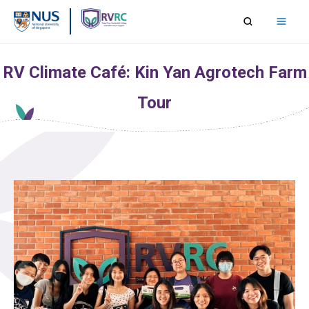
Skip
to
content
RV Climate Café: Kin Yan Agrotech Farm
Tour