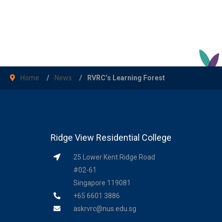
Home
News
RVRC’s Learning Forest
Ridge View Residential College
25 Lower Kent Ridge Road
#02-61
Singapore 119081
+65 6601 3886
askrvrc@nus.edu.sg