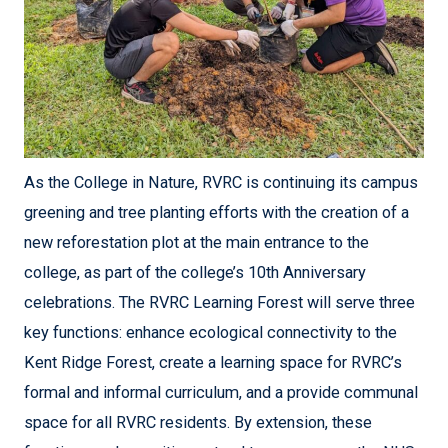
As the College in Nature, RVRC is continuing its campus
greening and tree planting efforts with the creation of a
new reforestation plot at the main entrance to the
college, as part of the college’s 10th Anniversary
celebrations. The RVRC Learning Forest will serve three
key functions: enhance ecological connectivity to the
Kent Ridge Forest, create a learning space for RVRC’s
formal and informal curriculum, and a provide communal
space for all RVRC residents. By extension, these