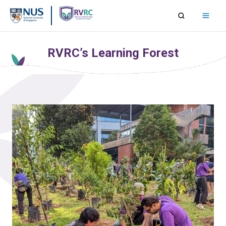
Skip
to
content
RVRC’s Learning Forest