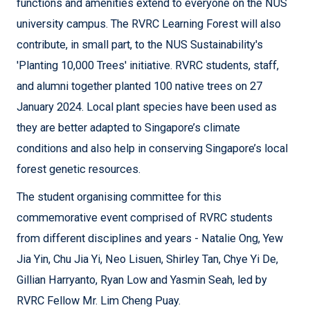
functions and amenities extend to everyone on the NUS
university campus. The RVRC Learning Forest will also
contribute, in small part, to the NUS Sustainability's
'Planting 10,000 Trees' initiative. RVRC students, staff,
and alumni together planted 100 native trees on 27
January 2024. Local plant species have been used as
they are better adapted to Singapore’s climate
conditions and also help in conserving Singapore’s local
forest genetic resources.
The student organising committee for this
commemorative event comprised of RVRC students
from different disciplines and years - Natalie Ong, Yew
Jia Yin, Chu Jia Yi, Neo Lisuen, Shirley Tan, Chye Yi De,
Gillian Harryanto, Ryan Low and Yasmin Seah, led by
RVRC Fellow Mr. Lim Cheng Puay.