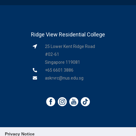
Ridge View Residential College
25 Lower Kent Ridge Road
#02-61
Singapore 119081
+65 6601 3886
askrvrc@nus.edu.sg
Privacy Notice