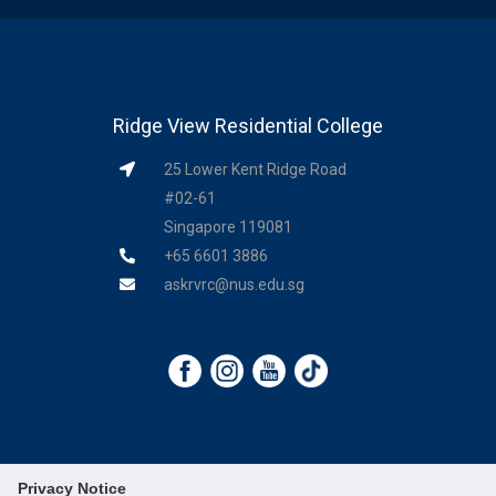
Ridge View Residential College
25 Lower Kent Ridge Road
#02-61
Singapore 119081
+65 6601 3886
askrvrc@nus.edu.sg
Privacy Notice